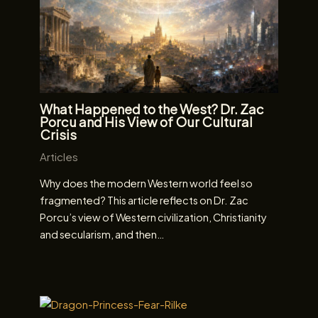
What Happened to the West? Dr. Zac
Porcu and His View of Our Cultural
Crisis
Articles
Why does the modern Western world feel so
fragmented? This article reflects on Dr. Zac
Porcu’s view of Western civilization, Christianity
and secularism, and then…