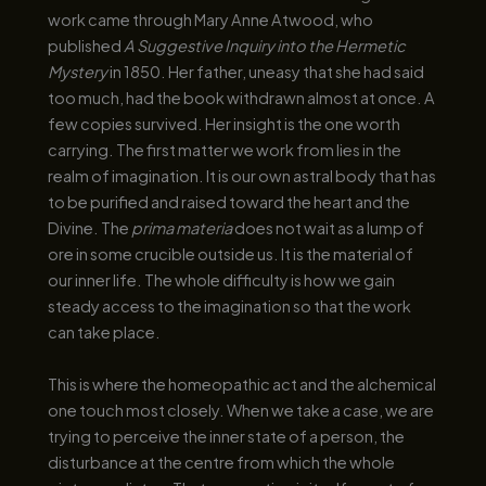
work came through Mary Anne Atwood, who
published
A Suggestive Inquiry into the Hermetic
Mystery
in 1850. Her father, uneasy that she had said
too much, had the book withdrawn almost at once. A
few copies survived. Her insight is the one worth
carrying. The first matter we work from lies in the
realm of imagination. It is our own astral body that has
to be purified and raised toward the heart and the
Divine. The
prima materia
does not wait as a lump of
ore in some crucible outside us. It is the material of
our inner life. The whole difficulty is how we gain
steady access to the imagination so that the work
can take place.
This is where the homeopathic act and the alchemical
one touch most closely. When we take a case, we are
trying to perceive the inner state of a person, the
disturbance at the centre from which the whole