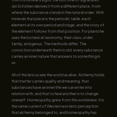
Jan Scholten derives it from a different place, from
where the substance stands in the natural order. With
minerals that place is the periodic table, each
element at its own period and stage, and the story of
the element follows from that position. For plants he
uses the botanical taxonomy, their class, order,
family, and genus. The methods differ. The
conviction underneath them is old: every substance
carries an inner nature that answers to something in
us.
All of this lets us see the world as alive. Alchemy holds
that matter carries quality and meaning, that
substances have an inner life we can enter into
relation with, and that to heal another is to change
oneself. Homeopathy grew from this worldview. It is
the same current of Western esoteric perception
that alchemy belonged to, and homeopathy has