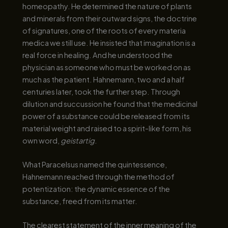
homeopathy. He determined the nature of plants
and minerals from their outward signs, the doctrine
of signatures, one of the roots of every materia
medica we still use. He insisted that imagination is a
real force in healing. And he understood the
physician as someone who must be worked on as
much as the patient. Hahnemann, two and a half
centuries later, took the further step. Through
dilution and succussion he found that the medicinal
power of a substance could be released from its
material weight and raised to a spirit-like form, his
own word,
geistartig
.
What Paracelsus named the quintessence,
Hahnemann reached through the method of
potentization: the dynamic essence of the
substance, freed from its matter.
The clearest statement of the inner meaning of the