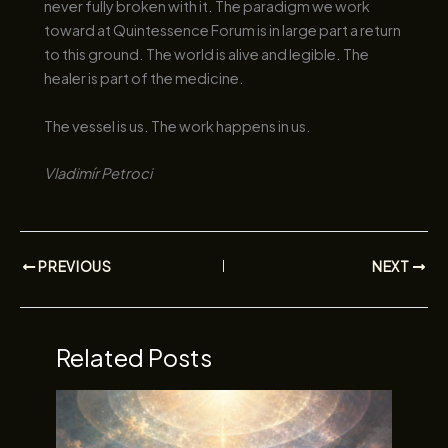
never fully broken with it. The paradigm we work
toward at Quintessence Forum is in large part a return
to this ground. The world is alive and legible. The
healer is part of the medicine.
The vessel is us. The work happens in us.
Vladimír Petroci
PREVIOUS
NEXT
Related Posts