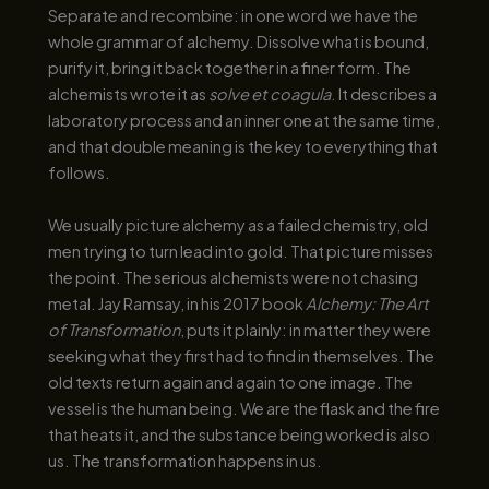
Separate and recombine: in one word we have the
whole grammar of alchemy. Dissolve what is bound,
purify it, bring it back together in a finer form. The
alchemists wrote it as
solve et coagula
. It describes a
laboratory process and an inner one at the same time,
and that double meaning is the key to everything that
follows.
We usually picture alchemy as a failed chemistry, old
men trying to turn lead into gold. That picture misses
the point. The serious alchemists were not chasing
metal. Jay Ramsay, in his 2017 book
Alchemy: The Art
of Transformation
, puts it plainly: in matter they were
seeking what they first had to find in themselves. The
old texts return again and again to one image. The
vessel is the human being. We are the flask and the fire
that heats it, and the substance being worked is also
us. The transformation happens in us.