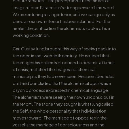
picture radiates. That perception is itself an act of
imagination in Paracelsus’s strong sense of the word.
We are entering a living interior, and we can go only as
deep as our own interior has been clarified. For the
healer, the purification the alchemists spoke of is a
working condition.
Carl Gustav Jung brought this way of seeing back into
the open in the twentieth century. He noticed that
the images his patients produced in dreams, at times
of crisis, matched the images in alchemical
manuscripts they had never seen. He spent decades
on it and concluded that the alchemical opus was a
psychic process expressed in chemical language.
The alchemists were seeing their own unconscious in
the retort. The stone they sought is what Jung called
the Self, the whole personality that individuation
moves toward. The marriage of opposites in the
vessel is the marriage of consciousness and the