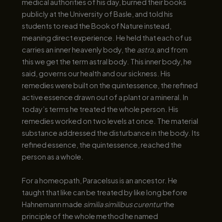
medical authorities of his day, burned their books
publicly at the University of Basle, and told his
students to read the Book of Nature instead,
meaning direct experience. He held that each of us
carries an inner heavenly body, the
astra
, and from
this we get the term astral body. This inner body, he
said, governs our health and our sickness. His
remedies were built on the quintessence, the refined
active essence drawn out of a plant or a mineral. In
today’s terms he treated the whole person. His
remedies worked on two levels at once. The material
substance addressed the disturbance in the body. Its
refined essence, the quintessence, reached the
person as a whole.
For a homeopath, Paracelsus is an ancestor. He
taught that like can be treated by like long before
Hahnemann made
similia similibus curentur
the
principle of the whole method he named