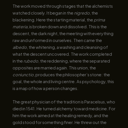
The work moved through stages that the alchemists
watched closely. It began in the
nigredo
, the
blackening. Here the starting material, the
prima
materia
, is broken down and dissolved. This is the
descent, the dark night, the meeting with everything
raw and unformed in ourselves. Then came the
albedo
, the whitening, a washing and cleansing of
what the descent uncovered. The work completed
in the
rubedo
, the reddening, where the separated
opposites are married again. This union, the
coniunctio
, produces the philosopher’s stone: the
goal, the whole and living centre. As psychology, this
is a map of how a person changes.
The great physician of the tradition is Paracelsus, who
died in 1541. He turned alchemy toward medicine. For
him the work aimed at the healing remedy, and the
gold stood for something finer. He threw out the