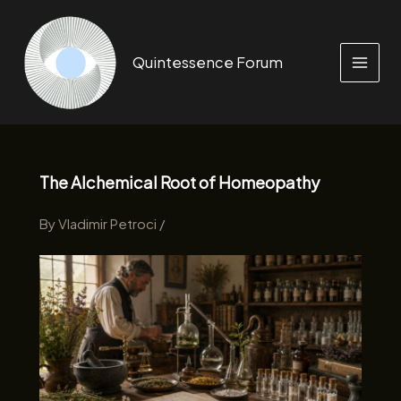
Skip
to
content
Quintessence Forum
The Alchemical Root of Homeopathy
By
Vladimir Petroci
/