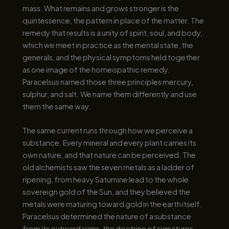
mass. What remains and grows stronger is the
quintessence, the pattern in place of the matter. The
remedy that results is a unity of spirit, soul, and body,
which we meet in practice as the mental state, the
generals, and the physical symptoms held together
as one image of the homeopathic remedy.
Paracelsus named those three principles mercury,
sulphur, and salt. We name them differently and use
them the same way.
The same current runs through how we perceive a
substance. Every mineral and every plant carries its
own nature, and that nature can be perceived. The
old alchemists saw the seven metals as a ladder of
ripening, from heavy Saturnine lead to the whole
sovereign gold of the Sun, and they believed the
metals were maturing toward gold in the earth itself.
Paracelsus determined the nature of a substance
from its outward signs, the doctrine of signatures.