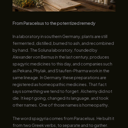
From Paracelsus to the potentized remedy
In a laboratory in southern Germany, plants are still
fermented, distilled, burned to ash, and recombined
by hand. The Soluna laboratory, founded by
Alexander von Bernus in the last century, produces
spagyric medicines to this day, and companies such
as Pekana, Phylak, and Staufen-Pharma work in the
same lineage. In Germany these preparations are
registered as homeopathic medicines. That fact
says something we tend to forget. Alchemy did not
die. It kept going, changed its language, and took
other names. One of those names is homeopathy.
The word spagyria comes from Paracelsus. He built it
from two Greek verbs, to separate and to gather.