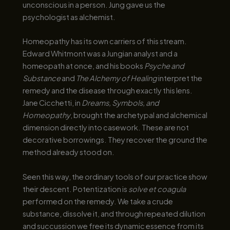
unconscious in a person. Jung gave us the
psychologist as alchemist.
Homeopathy has its own carriers of this stream.
Edward Whitmont was a Jungian analyst and a
homeopath at once, and his books
Psyche and
Substance
and
The Alchemy of Healing
interpret the
remedy and the disease through exactly this lens.
Jane Cicchetti, in
Dreams, Symbols, and
Homeopathy
, brought the archetypal and alchemical
dimension directly into casework. These are not
decorative borrowings. They recover the ground the
method already stood on.
Seen this way, the ordinary tools of our practice show
their descent. Potentization is
solve et coagula
performed on the remedy. We take a crude
substance, dissolve it, and through repeated dilution
and succussion we free its dynamic essence from its